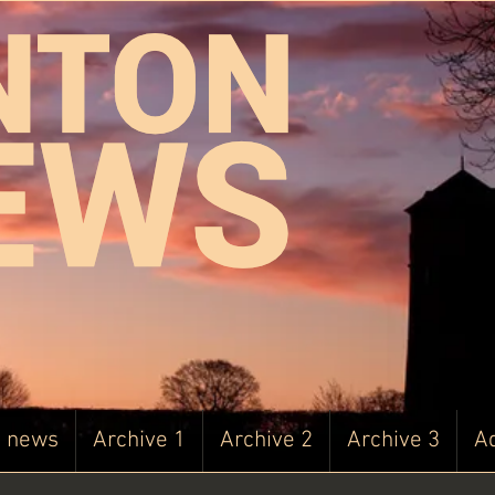
t news
Archive 1
Archive 2
Archive 3
Ad