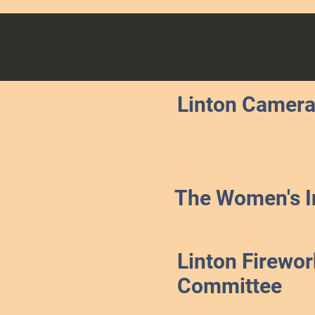
Linton Camera
The Women's In
Linton Firewor
Committee