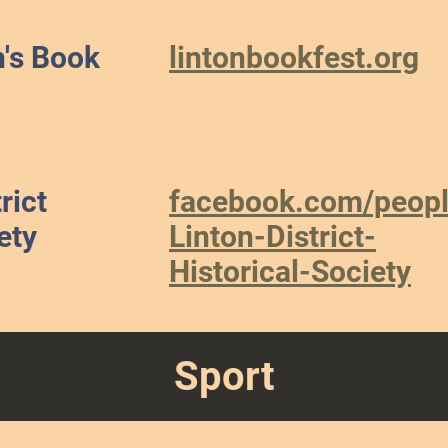
n's Book
lintonbookfest.org
rict
facebook.com/peopl
ety
Linton-District-
Historical-Society
Sport