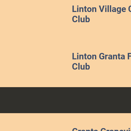
Linton Village 
Club
Linton Granta 
Club