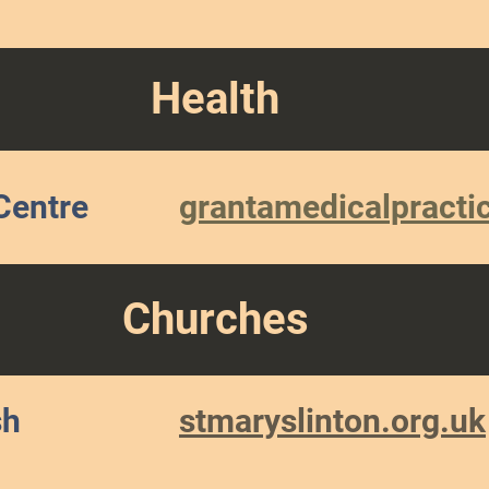
Health
Centre
grantamedicalpracti
Churches
sh
stmaryslinton.org.uk