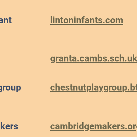
ant
lintoninfants.com
granta.cambs.sch.u
group
chestnutplaygroup.b
kers
cambridgemakers.or