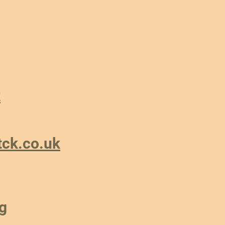
k
tck.co.uk
g