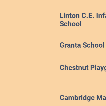
Linton C.E. Inf
School
Granta School
Chestnut Play
Cambridge Ma