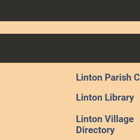
Linton Parish 
Linton Library
Linton Village
Directory