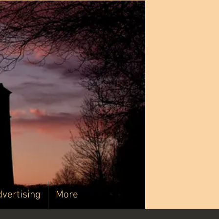
vertising
More