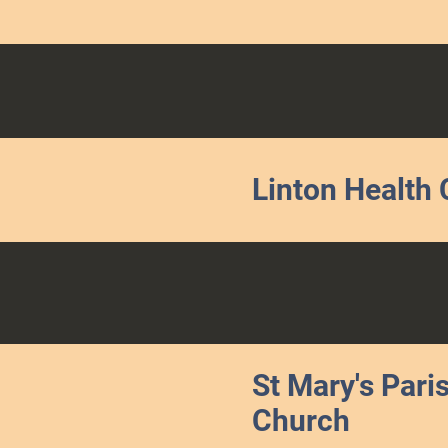
Linton Health 
St Mary's Pari
Church