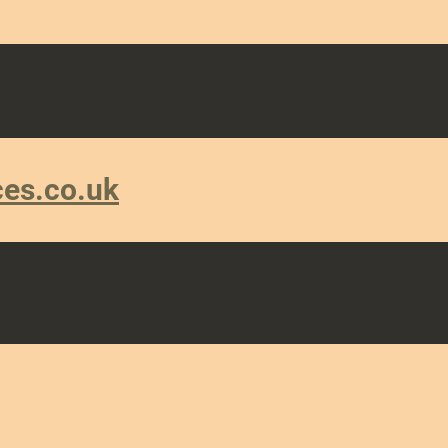
ces.co.uk