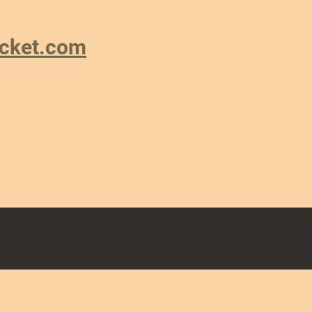
ricket.com