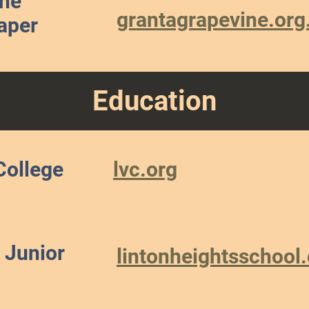
ine
grantagrapevine.org
aper
Education
College
lvc.org
 Junior
lintonheightsschool