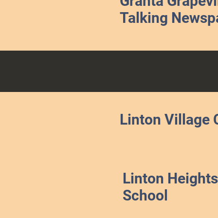
Granta Grapev
Talking Newsp
Linton Village 
Linton Heights
School