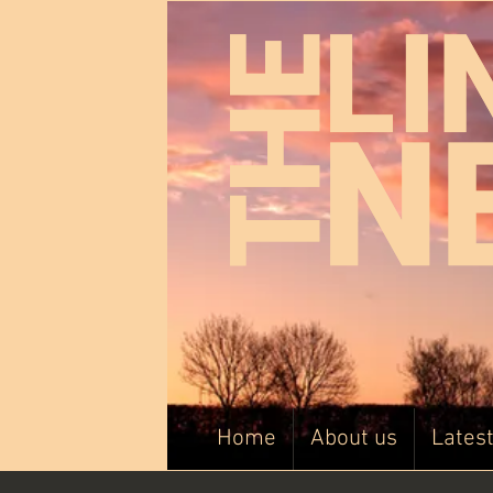
Home
About us
Lates