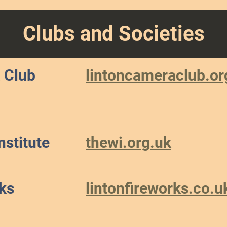
Clubs and Societies
 Club
lintoncameraclub.or
stitute
thewi.org.uk
ks
lintonfireworks.co.u