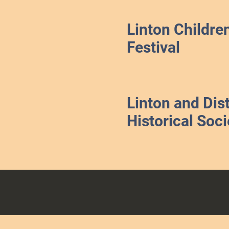
Linton Childre
Festival
Linton and Dist
Historical Soci