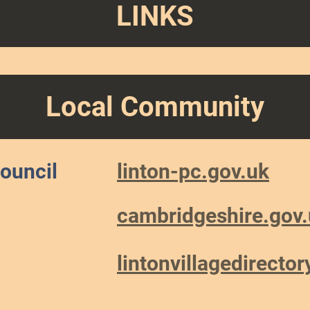
LINKS
Local Community
Council
linton-pc.gov.uk
cambridgeshire.gov
lintonvillagedirecto