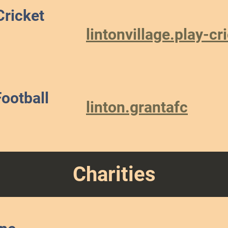
Cricket
lintonvillage.play-c
Football
linton.grantafc
Charities